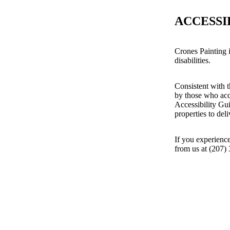
ACCESSI
Crones Painting i
disabilities.
Consistent with t
by those who acc
Accessibility Gu
properties to del
If you experience
from us at (207)