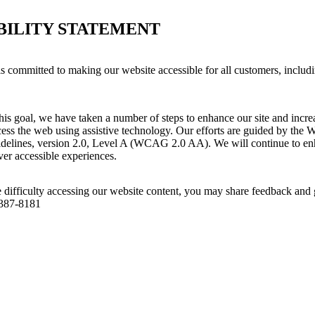
BILITY STATEMENT
s committed to making our website accessible for all customers, includ
his goal, we have taken a number of steps to enhance our site and increas
ess the web using assistive technology. Our efforts are guided by the 
idelines, version 2.0, Level A (WCAG 2.0 AA). We will continue to enh
iver accessible experiences.
 difficulty accessing our website content, you may share feedback and 
 387-8181