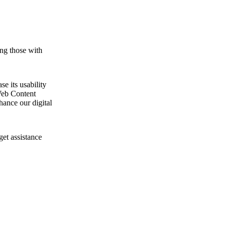
ing those with
e its usability
Web Content
ance our digital
get assistance